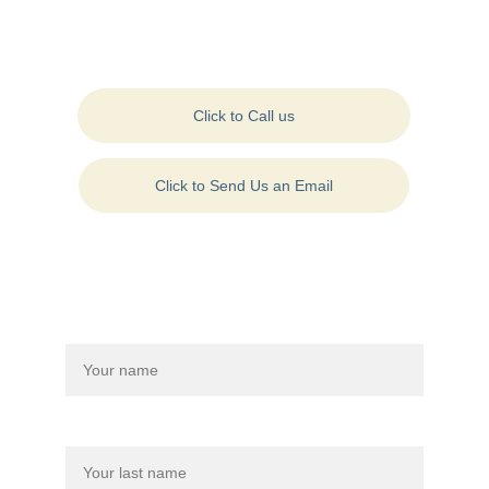
Contact Us:
Click to Call us
Click to Send Us an Email
Contact Us On: +1 
(570) 954-4500
Drop us a message to connect with us:
Name*
Last name*