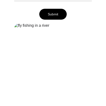
Submit