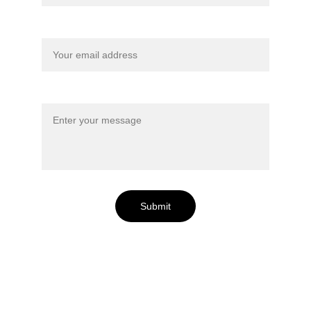
Your email*
Message*
Submit
Lac Perdu is Located: 
North of the 50° Parallel