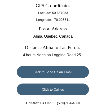
GPS Co-ordinates
Latitude: 50.657083
Longitude: -70.228611
Postal Address
Alma, Quebec, Canada
Distance Alma to Lac Perdu: 
4 hours North on Logging Road 251
Click to Send Us an Email
Click to Call us
Contact Us On: +1 
(570) 954-4500