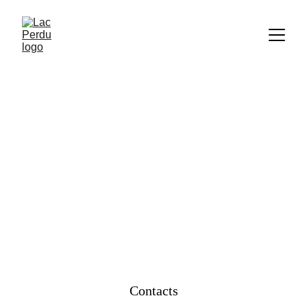
CONTACT US
Contacts