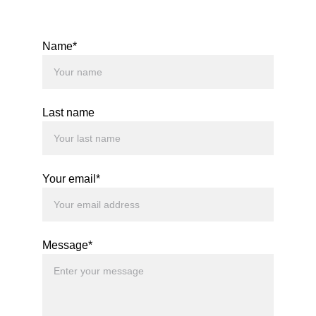
Name*
Last name
Your email*
Message*