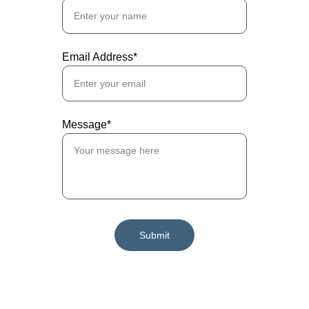
Email Address*
Message*
Submit