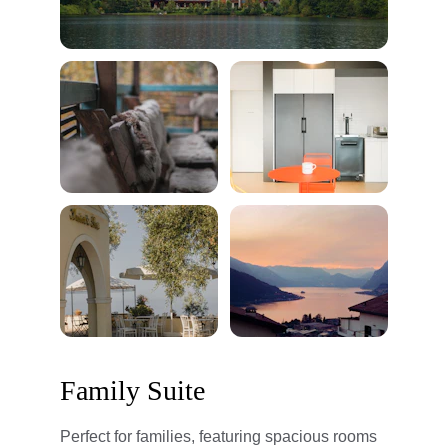
Family Suite
Perfect for families, featuring spacious rooms 