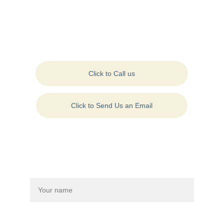
Contact Us:
Click to Call us
Click to Send Us an Email
Contact Us On: +1 
(570) 954-4500
Drop us a message to connect with us:
Name*
Last name*