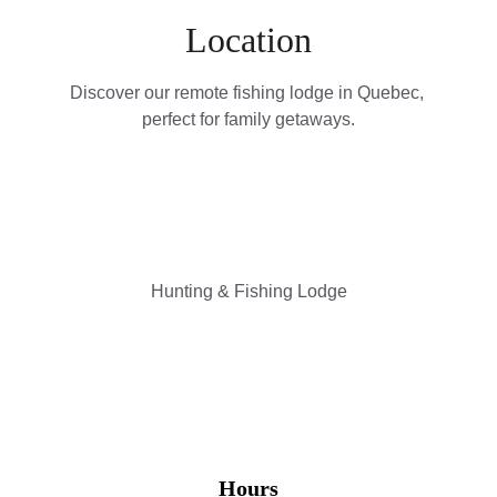
Location
Discover our remote fishing lodge in Quebec, 
perfect for family getaways.
Hunting & Fishing Lodge
Hours