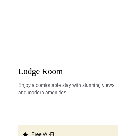
Lodge Room
Enjoy a comfortable stay with stunning views 
and modern amenities.
Free Wi-Fi