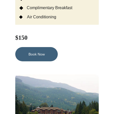
Complimentary Breakfast
Air Conditioning
$150
Book Now