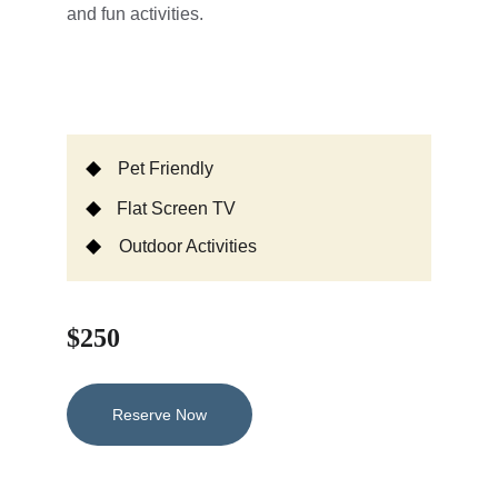
and fun activities.
Pet Friendly
Flat Screen TV
Outdoor Activities
$250
Reserve Now