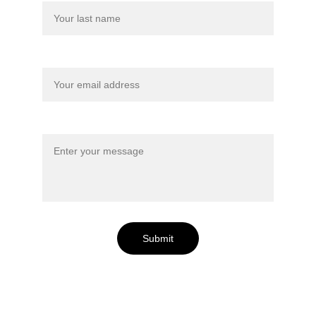
Your email*
Message*
Submit
Lac Perdu is Located: 