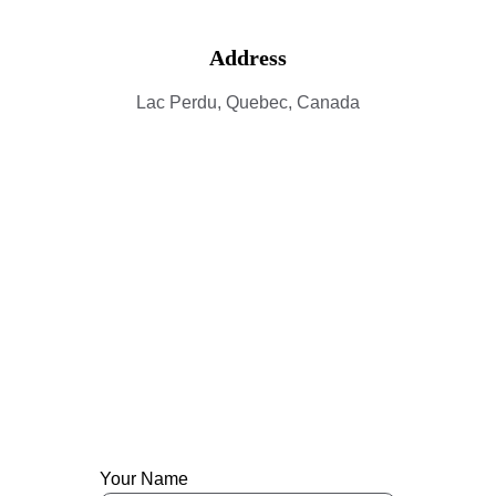
Address
Lac Perdu, Quebec, Canada
Contact
Get in touch with Lac Perdu.
Your Name